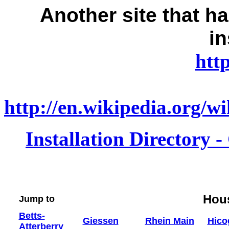
Another
site that 
in
htt
http://en.wikipedia.org/
Installation Directory 
Hou
Jump to
Betts-
Giessen
Rhein Main
Hico
Atterberry