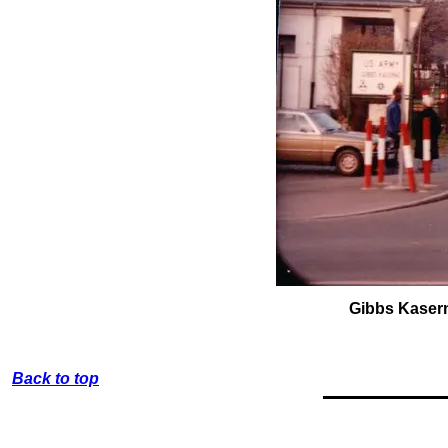
Gibbs Kase
Back to top