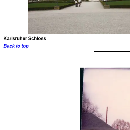
Karlsruher Schloss
Back to top