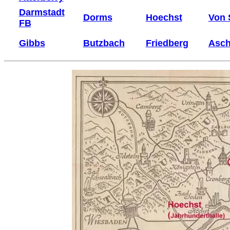
Darmstadt
Dorms
Hoechst
Von 
FB
Gibbs
Butzbach
Friedberg
Asch