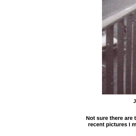
J
Not sure there are
recent pictures I 