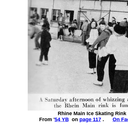
Rhine Main Ice Skating Rink
From '
54 YB
on
page 117
.
On Fa