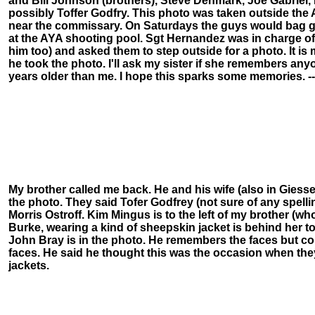
and Bill Johnson (brothers), Steve Denmark, Joe Gabriel
possibly Toffer Godfry. This photo was taken outside the
near the commissary. On Saturdays the guys would bag g
at the AYA shooting pool. Sgt Hernandez was in charge o
him too) and asked them to step outside for a photo. It is
he took the photo. I'll ask my sister if she remembers any
years older than me. I hope this sparks some memories. --
My brother called me back. He and his wife (also in Giesse
the photo. They said Tofer Godfrey (not sure of any spelling
Morris Ostroff. Kim Mingus is to the left of my brother (who
Burke, wearing a kind of sheepskin jacket is behind her to 
John Bray is in the photo. He remembers the faces but co
faces. He said he thought this was the occasion when they a
jackets.