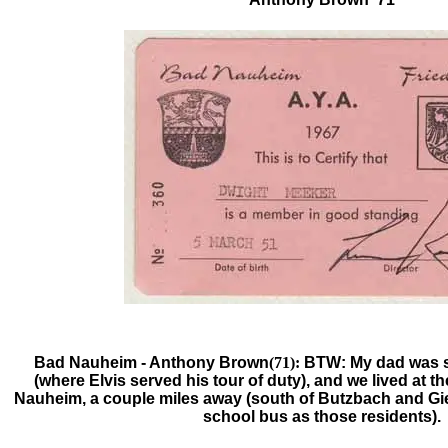
Bad Nauheim -
Anthony Brown
(71):
BTW: My dad was s
(where Elvis served his tour of duty), and we lived at t
Nauheim, a couple miles away (south of Butzbach and Gi
school bus as those residents).