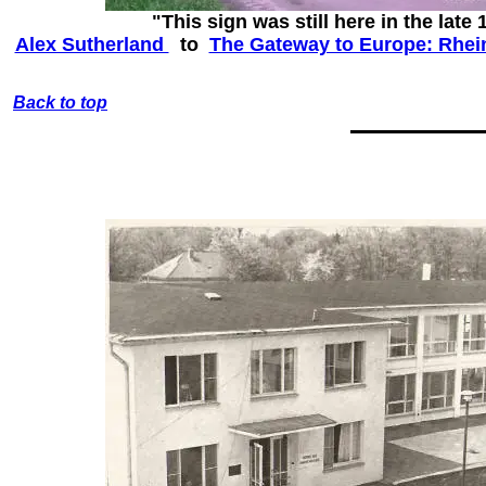
"This sign was still here in the late 
Alex Sutherland‎
to
The Gateway to Europe: Rhein
Back to top