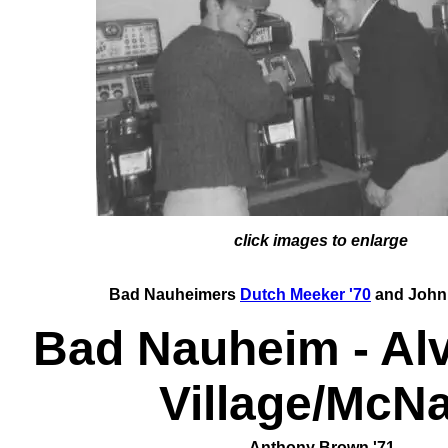
click images to enlarge
Bad Nauheimers
Dutch Meeker '70
and John 
Bad Nauheim - Alv
Village/McNa
Anthony Brown '71