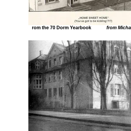
rom the 70 Dorm Yearbook
from Micha