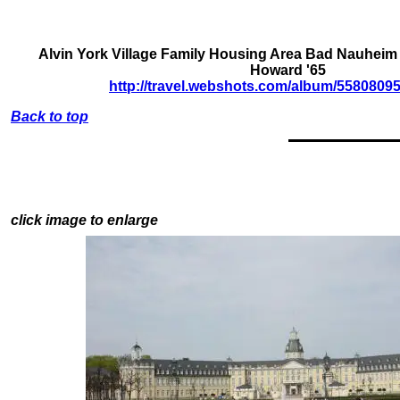
Alvin York Village Family Housing Area Bad Nauheim
Howard '65
http://travel.webshots.com/album/558080
Back to top
click image to enlarge