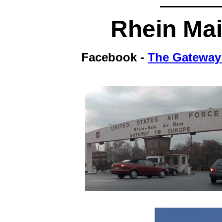
Rhein
Mai
Facebook -
The Gateway 