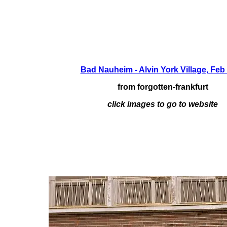
Bad Nauheim - Alvin York Village, Feb
from forgotten-frankfurt
click images to go to website