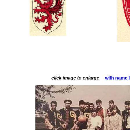
click image to enlarge
with name 