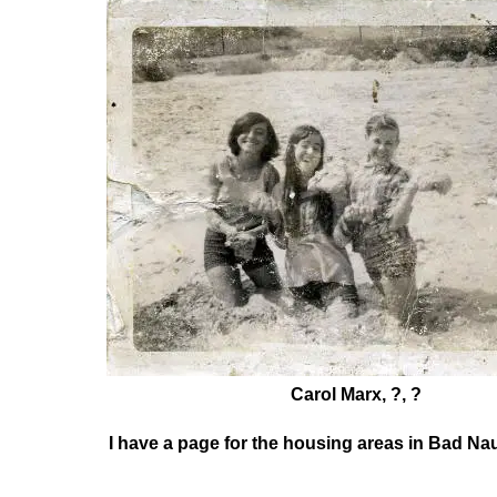
Carol Marx, ?, ?
I have a page for the housing areas in Bad Na