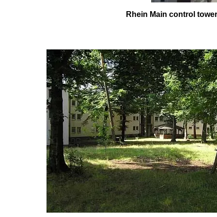
Rhein Main control t