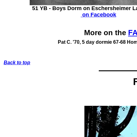
51 YB - Boys Dorm on Eschersheimer L
on Facebook
More on the
FA
Pat C. '70,
5 day dormie 67-68
Home
Back to top