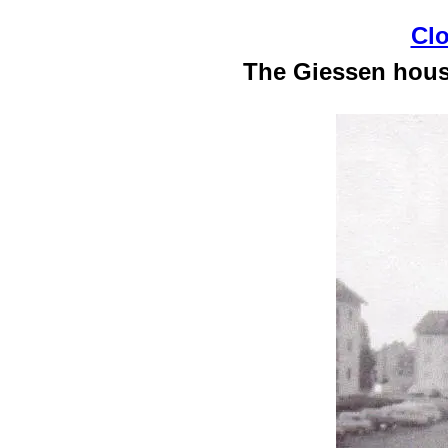
Clo
The Giessen housi