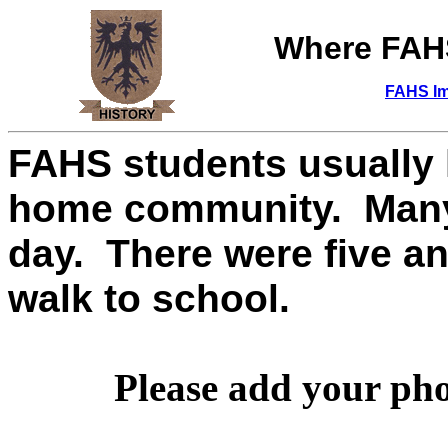
Where FA
FAHS Im
FAHS students usually h
home community. Many s
day. There were five a
walk to school.
Please add your pho