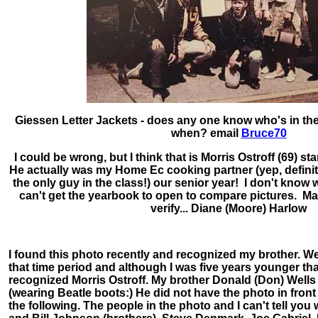
Giessen Letter Jackets - does any one know who's in the
when? email
Bruce70
I could be wrong, but I think that is Morris Ostroff (69) st
He actually was my Home Ec cooking partner (yep, definite
the only guy in the class!) our senior year! I don't know
can't get the yearbook to open to compare pictures. 
verify... Diane (Moore) Harlow
I found this photo recently and recognized my brother. We
that time period and although I was five years younger tha
recognized Morris Ostroff. My brother Donald (Don) Wells is
(wearing Beatle boots:) He did not have the photo in fro
the following. The people in the photo and I can't tell yo