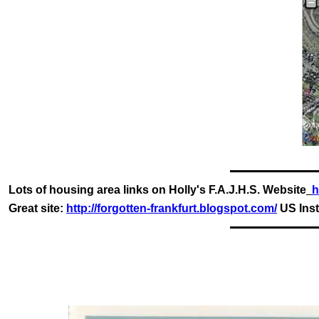
Lots of housing area links on Holly's F.A.J.H.S. Website
h
Great site:
http://forgotten-frankfurt.blogspot.com/
US Inst