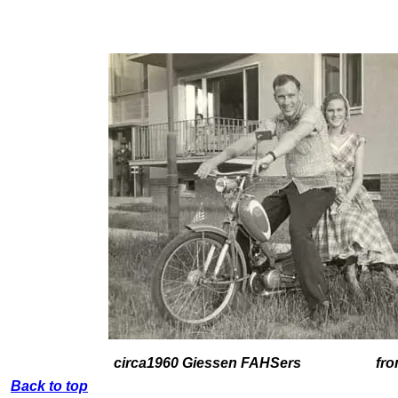
circa1960 Giessen FAHSers from
Back to top