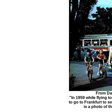
From Dar
"In 1959 while flying 
to go to Frankfurt to s
is a photo of 