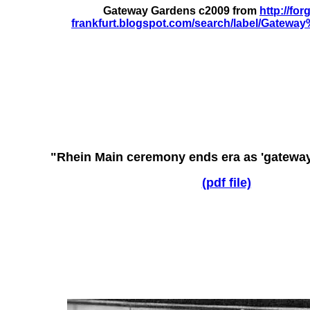
Gateway Gardens c2009 from
http://for
frankfurt.blogspot.com/search/label/Gatew
"Rhein Main ceremony ends era as 'gateway'
(pdf file)