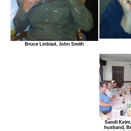
Bruce Linblad, John Smith
Sandi Keim,
husband, Br