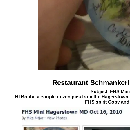
Restaurant
Schmankerl
Subject: FHS Min
HI Bobbi; a couple dozen pics from the Hagerstown
FHS spirit Copy and 