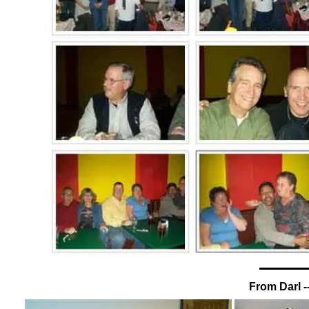
From Darl -