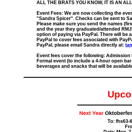
ALL THE BRATS YOU KNOW, IT IS AN AL
Event Fees: We are now collecting the even
"Sandra Spicer". Checks can be sent to San
Please make sure you send the names (firs
and the year they graduated/attended RM
option of paying via PayPal. There will be a
PayPal to cover fees associated with PayPal
PayPal, please email Sandra directly at:
ta
Event fees cover the following: Admission 
Formal event (to include a 4-hour open bar 
beverages and snacks that will be available 
Upco
Next Year
Oktoberfe
To: fhs63
Fr
Date: Mon, 7