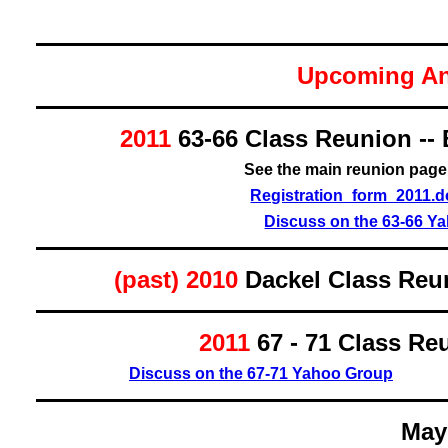
Upcoming An
2011
63-66
Class Reunion -- 
See the main reunion pag
Registration_form_2011.
Discuss on the 63-66 Y
(past) 2010
Dackel Class Reun
2011
67 - 71
Class Reu
Discuss on the 67-71 Yahoo Group
May