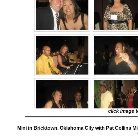
click image 
Mini in Bricktown, Oklahoma City with Pat Collins Mi