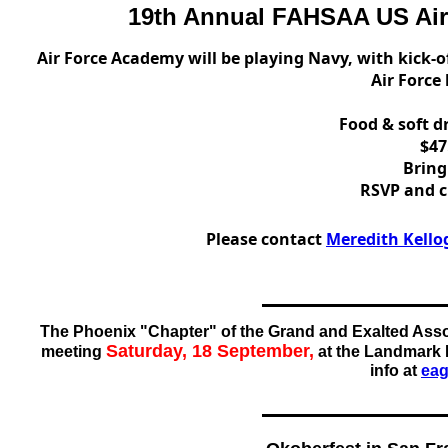
19th Annual FAHSAA US Air
Air Force Academy will be playing Navy, with kick-of
Air Force
Food & soft d
$47
Bring
RSVP and c
Please contact
Meredith Kello
The Phoenix "Chapter" of the Grand and Exalted Asso
Saturday, 18 September,
meeting
at the Landmark 
info at
ea