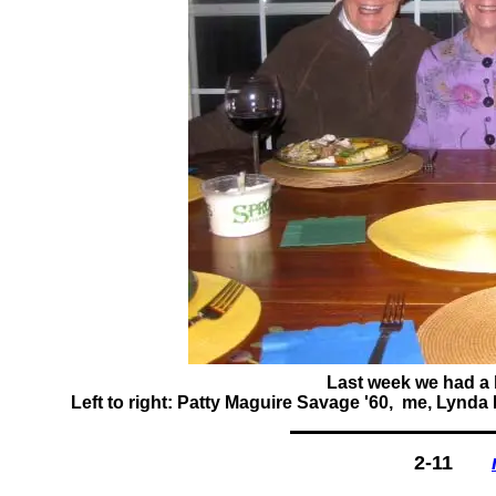
Last week we had a l
Left to right: Patty Maguire Savage '60, me, Lynda
2-11