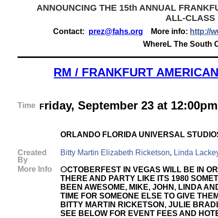
ANNOUNCING THE 15th ANNUAL FRANKF
ALL-CLASS
Contact:
prez@fahs.org
More info:
http://
WhereL The South Ca
RM / FRANKFURT AMERICAN
riday, September 23 at 12:00pm
Time
F
ORLANDO FLORIDA UNIVERSAL STUDIO
Created
Bitty Martin Elizabeth Ricketson
,
Linda Lacke
By
O
More Info
CTOBERFEST IN VEGAS WILL BE IN O
THERE AND PARTY LIKE ITS 1980 SOME
BEEN AWESOME, MIKE, JOHN, LINDA AN
TIME FOR SOMEONE ELSE TO GIVE THE
BITTY MARTIN RICKETSON, JULIE BRA
SEE BELOW FOR EVENT FEES AND HOTE