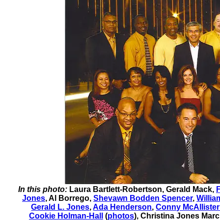
In this photo:
Laura Bartlett-Robertson
,
Gerald Mack
,
F
Jones
,
Al Borrego
,
Shevawn Bodden Spencer
,
Willi
Gerald L. Jones
,
Ada Henderson
,
Conny McAllister
Cookie Holman-Hall
(
photos
)
,
Christina Jones Marc