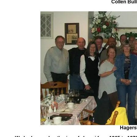
Collen Bull
Hagerst