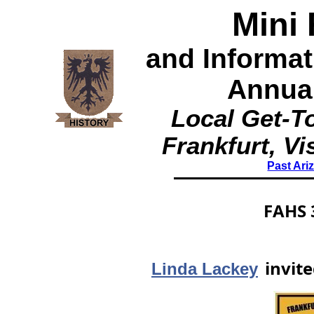
Mini 
and Informa
Annua
Local Get-To
Frankfurt, Vi
Past Ari
FAHS 
invite
Linda Lackey