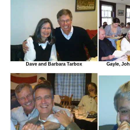
Dave and Barbara Tarbox
Gayle, John