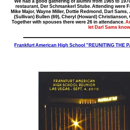
We had a good gathering of alumni from 1965 to 197
restaurant, Der Schmankerl Stube. Attending were Fr
Mike Major, Wayne Miller, Dottie Redmond, Darl Sams, 
(Sullivan) Bullen (69), Cheryl (Howard) Christianson, G
Together with spouses there were 26 in attendance.
An
let Darl Sams know
Frankfurt American High School "REUNITING THE P