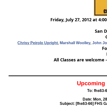
Friday, July 27, 2012 at 4:
San D
Chrisy Peirolo Upright
,
Marshall Woolley
,
John J
Fo
All Classes are welcome 
Upcoming 
To: fhs63
Date: Mon, 28
Subject: [fhs63-66] FHS G