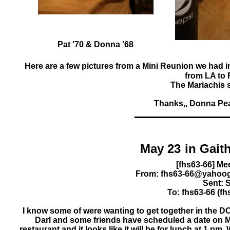
Pat '70 & Donna '68
Here are a few pictures from a Mini Reunion we had 
from LA to 
The Mariachis s
Thanks,, Donna Peac
May 23
From: fhs63-66@yahoog
Sent: 
To: fhs63-66 (
I know some of were wanting to get together in the D
Darl and some friends have scheduled a date on M
restaurant and it looks like it will be for lunch at 1 pm