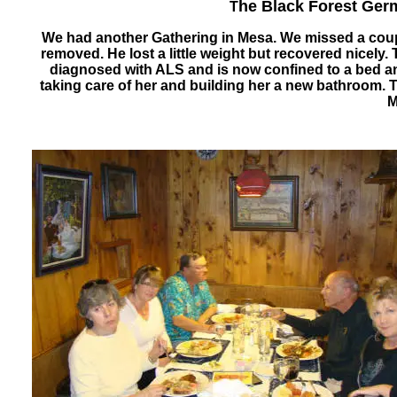
he Black Forest Ger
T
We had another Gathering in Mesa. We missed a coupl
removed. He lost a little weight but recovered nice
diagnosed with ALS and is now confined to a bed an
taking care of her and building her a new bathroom. 
M