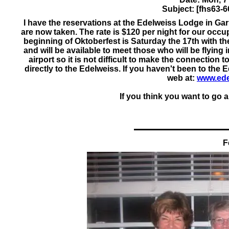
Subject: [fhs63-6
I have the reservations at the Edelweiss Lodge in Ga
are now taken. The rate is $120 per night for our occu
beginning of Oktoberfest is Saturday the 17th with t
and will be available to meet those who will be flying
airport so it is not difficult to make the connection 
directly to the Edelweiss. If you haven't been to the
web at:
www.ede
If you think you want to go a
F