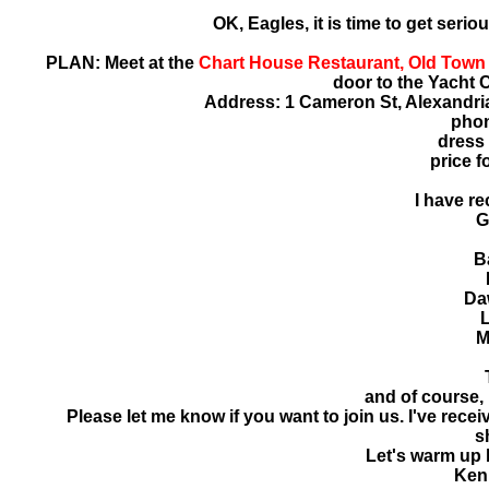
OK, Eagles, it is time to get serio
PLAN: Meet at the
Chart House Restaurant, Old Town 
door to the Yacht C
Address: 1 Cameron St, Alexandria,
phon
dress 
price f
I have re
G
B
Da
M
and of course,
Please let me know if you want to join us. I've rece
s
Let's warm up 
Ken