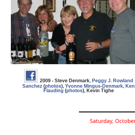
2009 - Steve Denmark
,
Peggy J. Rowland
Sanchez
(
photos
)
,
Yvonne Mingus-Denmark
,
Ken
Flauding
(
photos
)
,
Kevin Tighe
Saturday, October