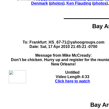
Denmark
(
photos
)
,
Ken Flauding
(
photos
)
Bay A
To: Frankfurt_HS_67-71@yahoogroups.com
Date: Sat, 17 Apr 2010 21:45:21 -0700
Message from Mike McCready:
Don't be chicken. Hurry up and register for the reunio
New Orleans!
Untitled
Video Length
4:33
Click here to watch
Bay Ar