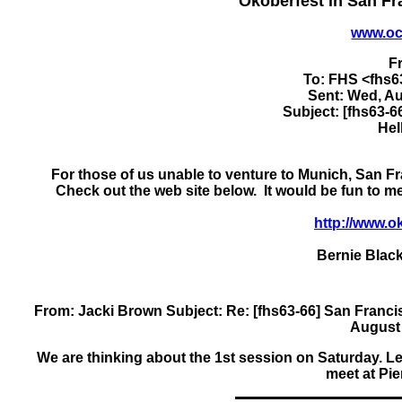
Okoberfest in San F
www.oc
F
To: FHS <fhs
Sent: Wed, Au
Subject: [fhs63-6
Hel
For those of us unable to venture to Munich, San Fr
Check out the web site below. It would be fun to 
http://www.o
Bernie Black
From: Jacki Brown
Subject: Re: [fhs63-66] San Fran
August 
We are thinking about the 1st session on Saturday. Let'
meet at Pie