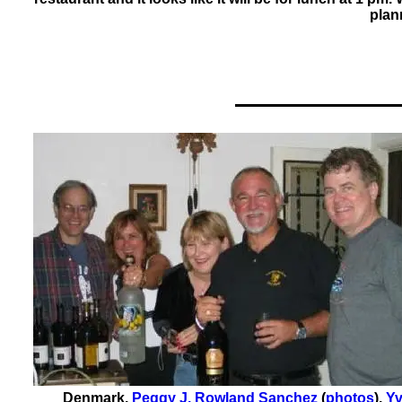
plan
Denmark
,
Peggy J. Rowland Sanchez
(
photos
)
,
Yv