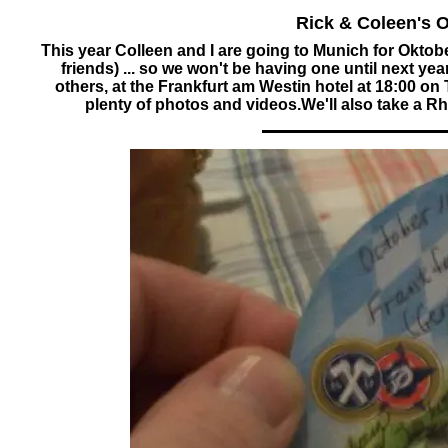
Rick & Coleen's 
This year Colleen and I are going to Munich for Ok
friends) ... so we won't be having one until next 
others, at the Frankfurt am Westin hotel at 18:00 o
plenty of photos and videos.We'll also take a Rh