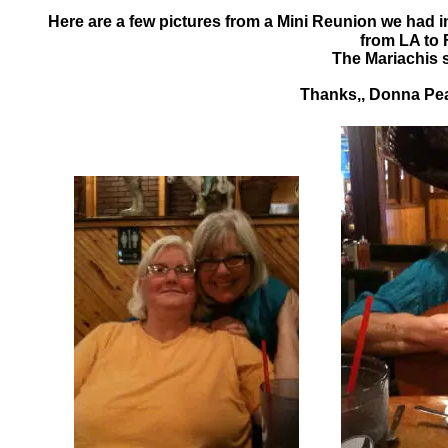
Here are a few pictures from a Mini Reunion we had 
from LA to 
The Mariachis s
Thanks,, Donna Peac