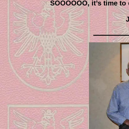
SOOOOOO, it’s time to d