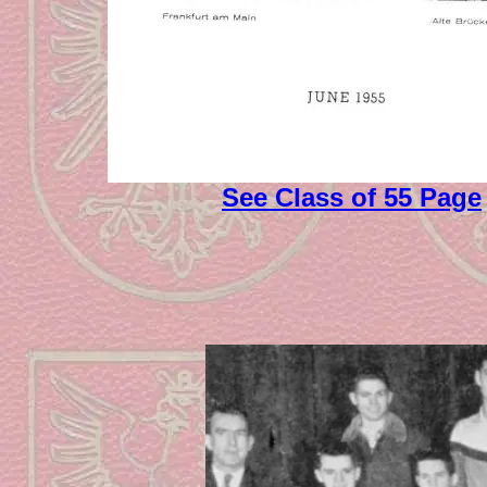
See Class of 55 Page