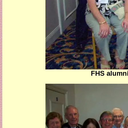
FHS alumni