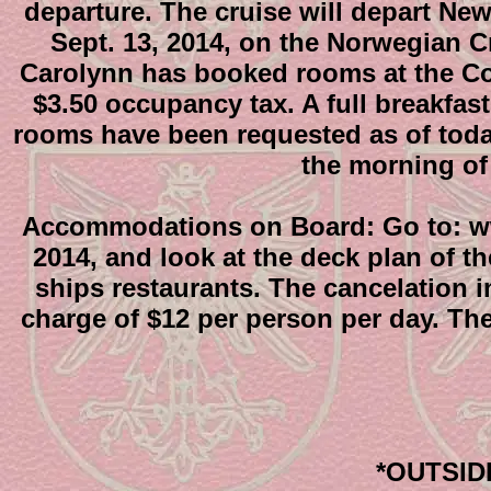
departure. The cruise will depart Ne
Sept. 13, 2014, on the Norwegian C
Carolynn has booked rooms at the Comf
$3.50 occupancy tax. A full breakfast
rooms have been requested as of today.
the morning of 
Accommodations on Board: Go to: ww
2014, and look at the deck plan of t
ships restaurants. The cancelation in
charge of $12 per person per day. The
*OUTSIDE 