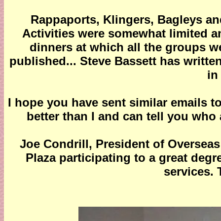
Rappaports, Klingers, Bagleys an
Activities were somewhat limited a
dinners at which all the groups w
published... Steve Bassett has writte
in
I hope you have sent similar emails
better than I and can tell you who
Joe Condrill, President of Overseas
Plaza participating to a great deg
services. 