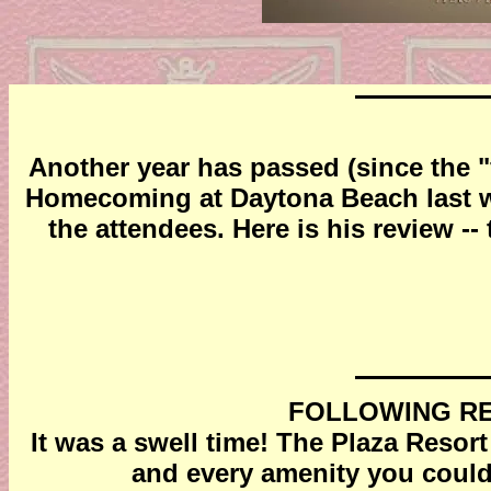
Another year has passed (since the "
Homecoming at Daytona Beach last we
the attendees. Here is his review --
FOLLOWING RE
It was a swell time! The Plaza Resort
and every amenity you could