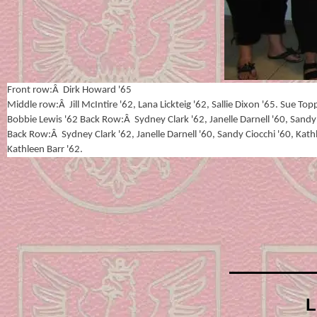
Front row:Â Dirk Howard '65
Middle row:Â Jill McIntire '62, Lana Lickteig '62, Sallie Dixon '65. Sue To
Bobbie Lewis '62 Back Row:Â Sydney Clark '62, Janelle Darnell '60, Sandy 
Back Row:Â Sydney Clark '62, Janelle Darnell '60, Sandy Ciocchi '60, Kath
Kathleen Barr '62.
L