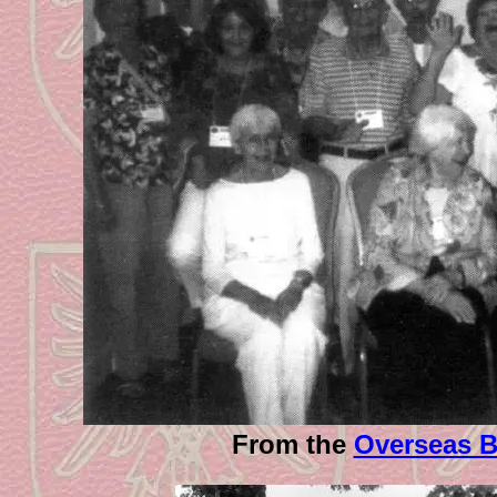
From the
Overseas B