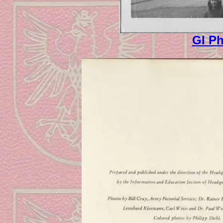
GI Ph