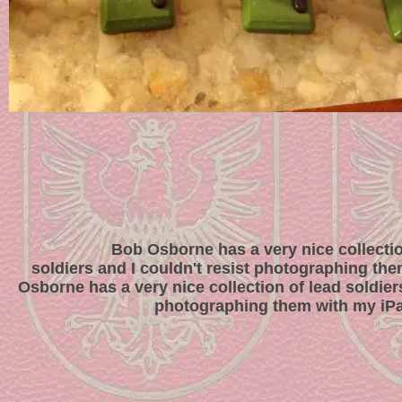
Bob Osborne has a very nice collectio
soldiers and I couldn't resist photographing th
Osborne has a very nice collection of lead soldiers
photographing them with my iP