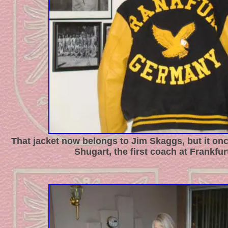
That jacket now belongs to Jim Skaggs, but it on
Shugart, the first coach at Frankfur