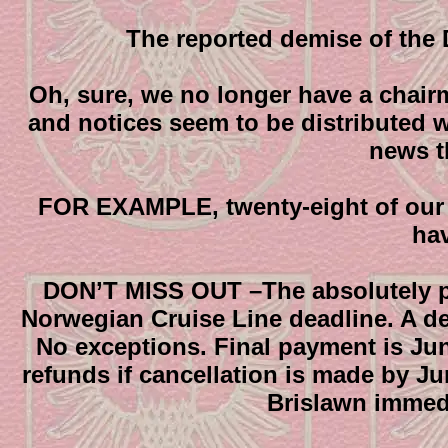
The reported demise of the 
Oh, sure, we no longer have a chairm
and notices seem to be distributed w
news t
FOR EXAMPLE, twenty-eight of our
ha
DON’T MISS OUT –The absolutely posi
Norwegian Cruise Line deadline. A de
No exceptions. Final payment is June
refunds if cancellation is made by Ju
Brislawn immedi