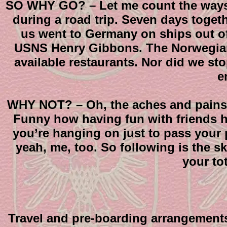
SO WHY GO? – Let me count the ways. J
during a road trip. Seven days togeth
us went to Germany on ships out of
USNS Henry Gibbons. The Norwegian G
available restaurants. Nor did we sto
e
WHY NOT? – Oh, the aches and pains? 
Funny how having fun with friends he
you’re hanging on just to pass your 
yeah, me, too. So following is the sk
your to
Travel and pre-boarding arrangements: