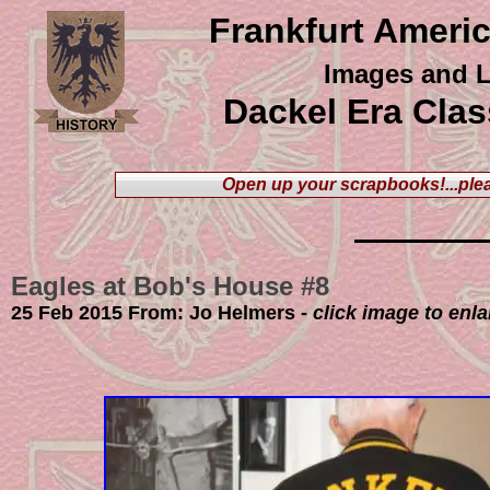
Frankfurt Ameri
Images and L
Dackel Era Clas
Open up your scrapbooks
!...p
25 Feb 2015 From: Jo Helmers -
click image to enl