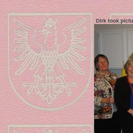
Dirk took pict