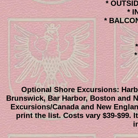
* OUTSIDE
* I
* BALCONY
*
Optional Shore Excursions: Harbo
Brunswick, Bar Harbor, Boston and N
Excursions/Canada and New England 
print the list. Costs vary $39-$99
i