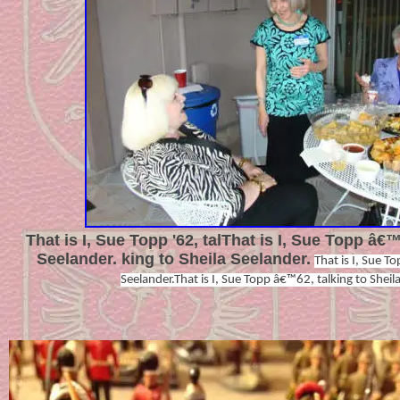
That is I, Sue Topp '62, talThat is I, Sue Topp â€™
Seelander. king to Sheila Seelander.
That is I, Sue T
Seelander.That is I, Sue Topp â€™62, talking to Sheil