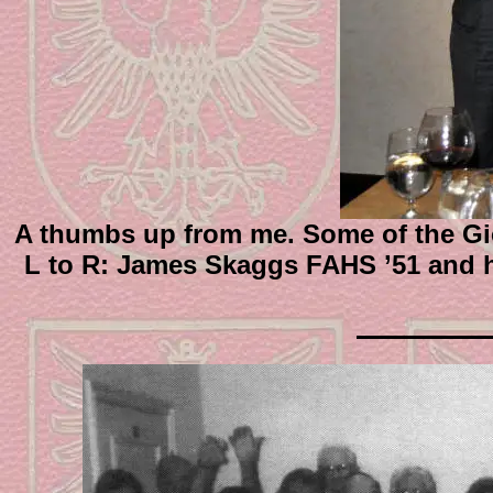
A thumbs up from me. Some of the Gie
L to R: James Skaggs FAHS ’51 and 