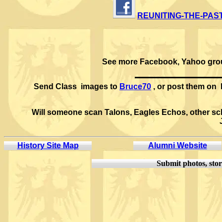
REUNITING-THE-PAS
See more Facebook, Yahoo grou
Send Class images to
Bruce70
, or post them on
Will someone scan Talons, Eagles Echos, other scho
History Site Map
Alumni Website
Submit
photos, stor