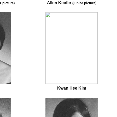
Allen Keefer
r picture)
(junior picture)
Kwan Hee Kim