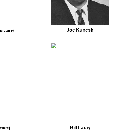
Joe Kunesh
 picture)
Bill Laray
cture)