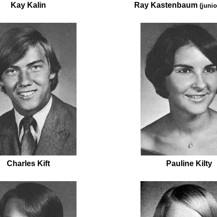
Kay Kalin
Ray Kastenbaum
(junio
Charles Kift
Pauline Kilty