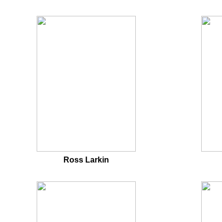
Ross Larkin