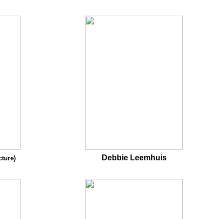
Debbie Leemhuis
cture)