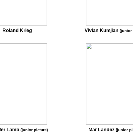
Roland Krieg
Vivian Kumjian
(junior
fer Lamb
Mar Landez
(junior picture)
(junior pi