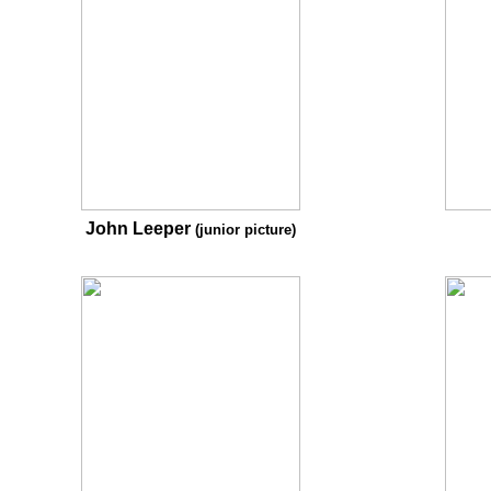
John Leeper
(junior picture)