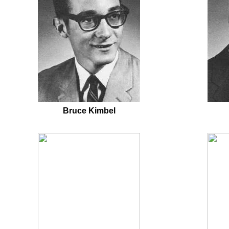
Bruce Kimbel