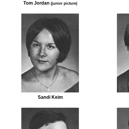
Tom Jordan
(junior picture)
Sandi Keim