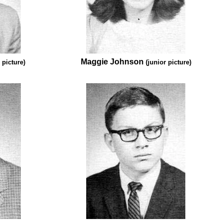
Maggie Johnson
 picture)
(junior picture)