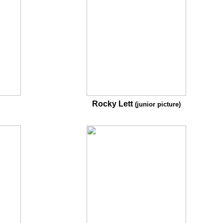
Rocky Lett
(junior picture)