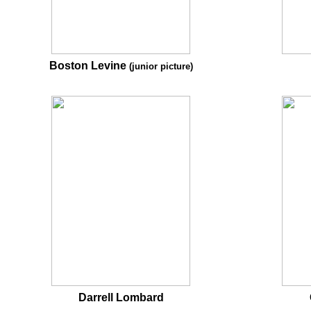
Boston Levine
(junior picture)
Darrell Lombard