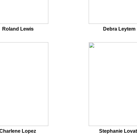
Roland Lewis
Debra Leytem
Charlene Lopez
Stephanie Lova