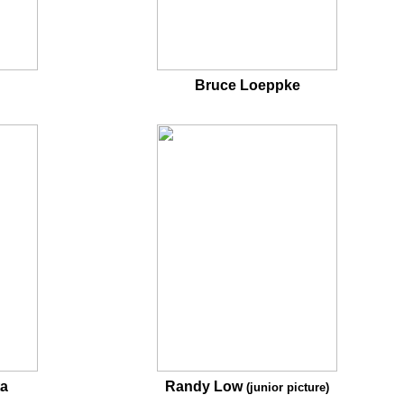
Bruce Loeppke
ta
Randy Low
(junior picture)