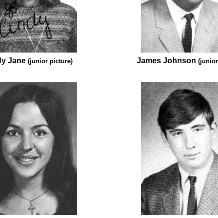
dy Jane
James Johnson
(junior picture)
(junior