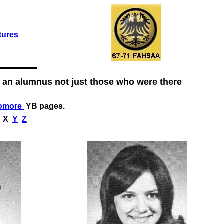
tures
 an alumnus not just those who were there
omore
YB pages.
X
Y
Z