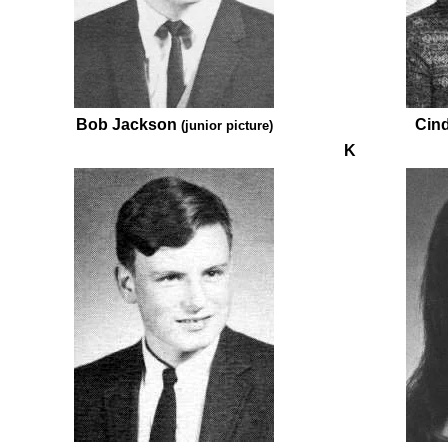
Bob Jackson
Cin
(junior picture)
K