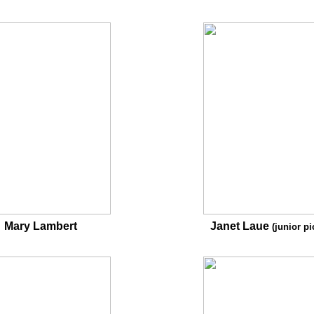
Mary Lambert
Janet Laue
(junior pi