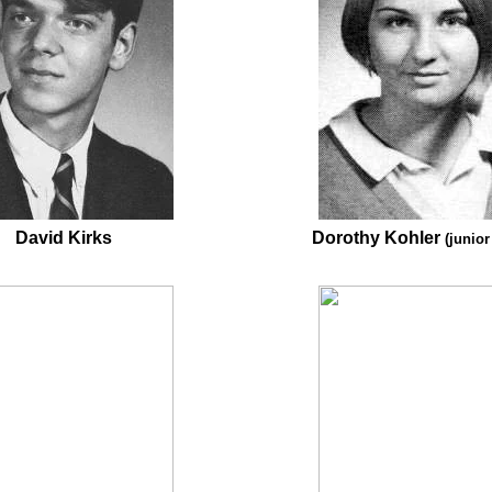
David Kirks
Dorothy Kohler
(junior