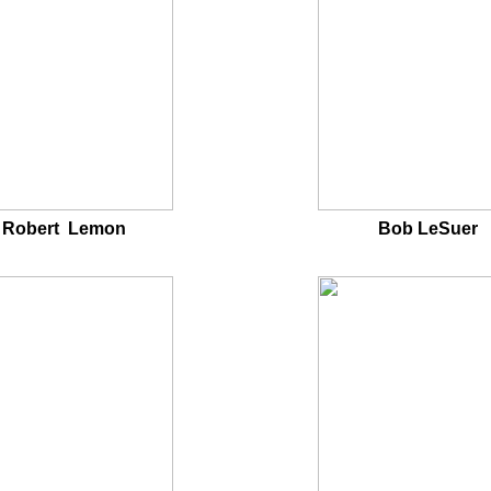
Robert Lemon
Bob LeSuer