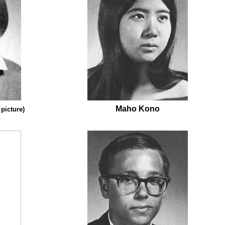
Maho Kono
 picture)