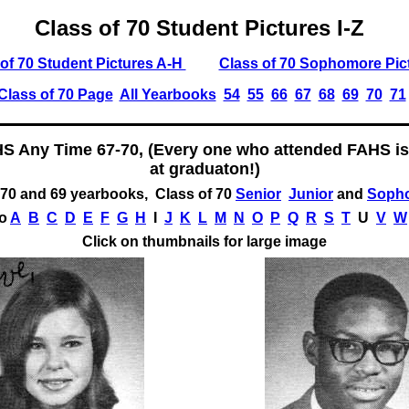
Class of 70 Student Pictures I-Z
of 70 Student Pictures A-H
Class of 70 Sophomore Pic
Class of 70 Page
All Yearbooks
54
55
66
67
68
69
70
71
HS Any Time 67-70, (Every one who attended FAHS is
at graduaton!)
70 and 69 yearbooks, Class of 70
Senior
Junior
and
Soph
to
A
B
C
D
E
F
G
H
I
J
K
L
M
N
O
P
Q
R
S
T
U
V
W
Click on thumbnails for large image