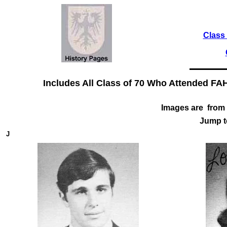
Class 
Includes All Class of 70 Who Attended FA
Images are from 
Jump 
J