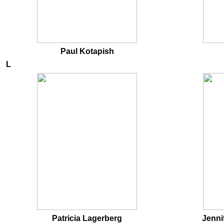
Paul Kotapish
L
Patricia Lagerberg
Jenni