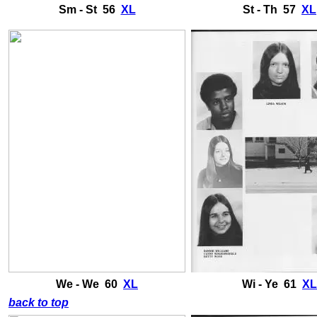
Sm - St 56
XL
St - Th 57
XL
We - We 60
XL
Wi - Ye 61
XL
back to top