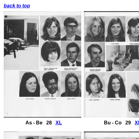
back to top
As - Be 28
XL
Bu - Co 29
X