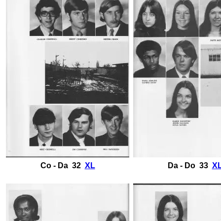
Co - Da 32
XL
Da - Do 33
X
35