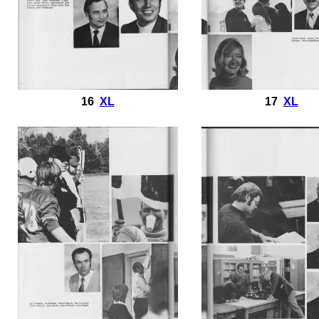
16
XL
17
XL