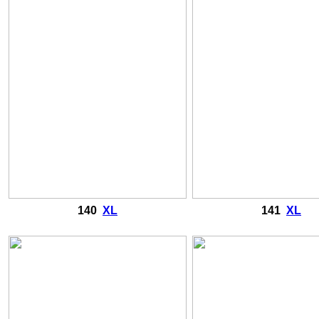
140
XL
141
XL