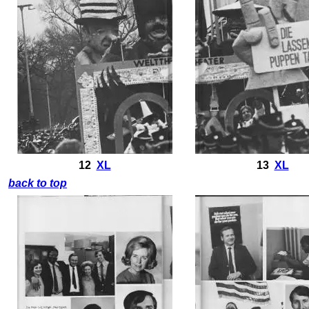
12
XL
13
XL
back to top