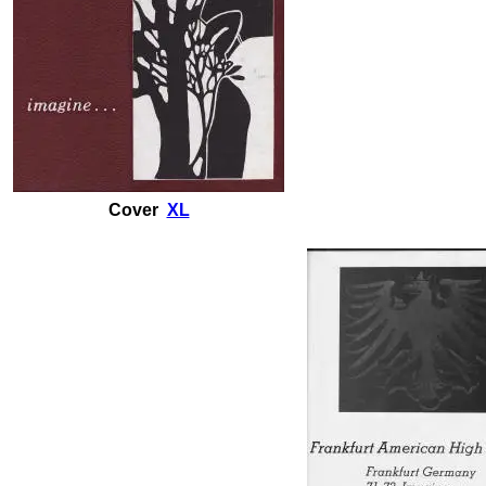
Cover
XL