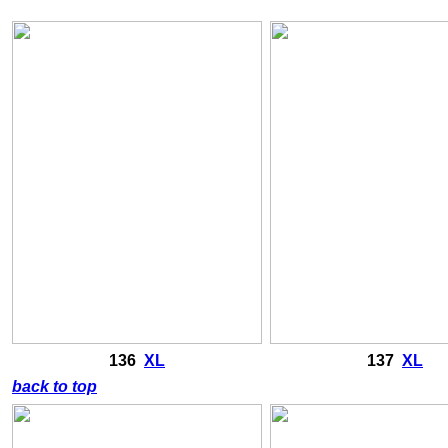
136
XL
137
XL
back to top