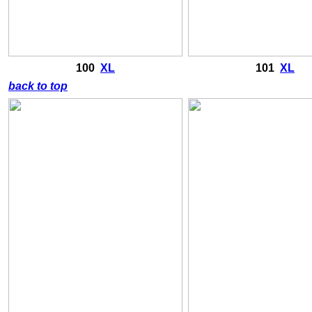
100
XL
101
XL
back to top