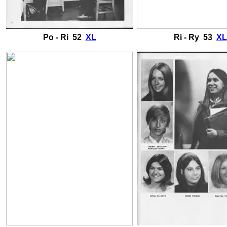
Po - Ri 52
XL
Ri - Ry 53
XL