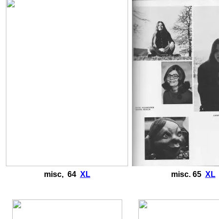
misc, 64
XL
misc. 65
XL