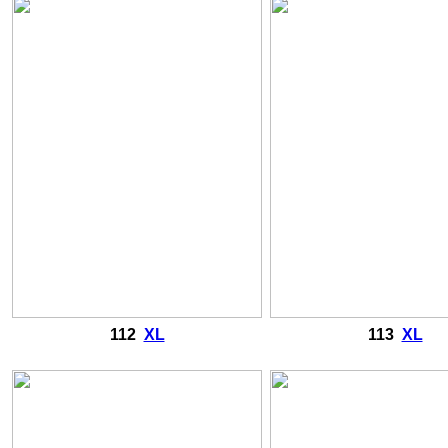
112
XL
113
XL