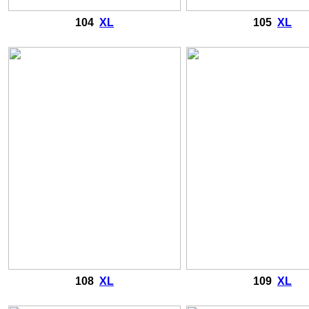
104
XL
105
XL
108
XL
109
XL