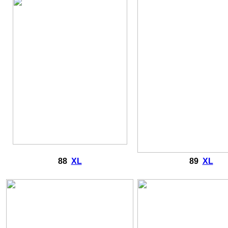
88
XL
89
XL