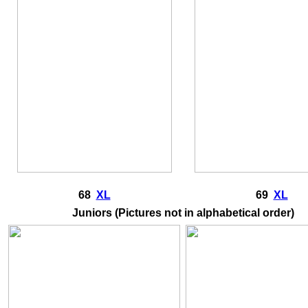
68
XL
69
XL
Juniors
(Pictures not in alphabetical order)