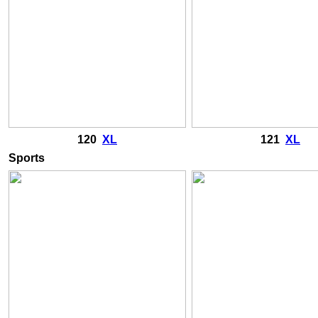
120
XL
121
XL
Sports