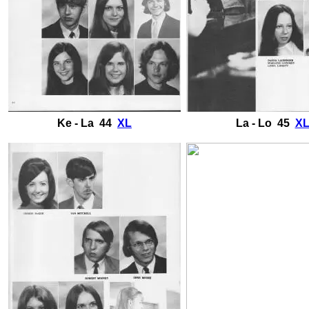
Ke - La 44
XL
La - Lo 45
X