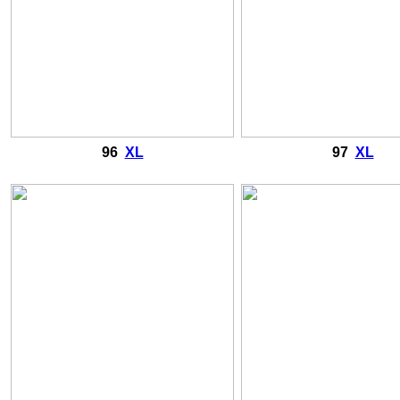
96
XL
97
XL