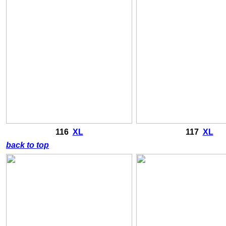
116
XL
117
XL
back to top