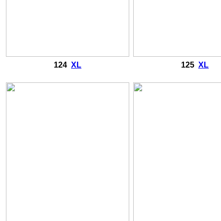
124
XL
125
XL