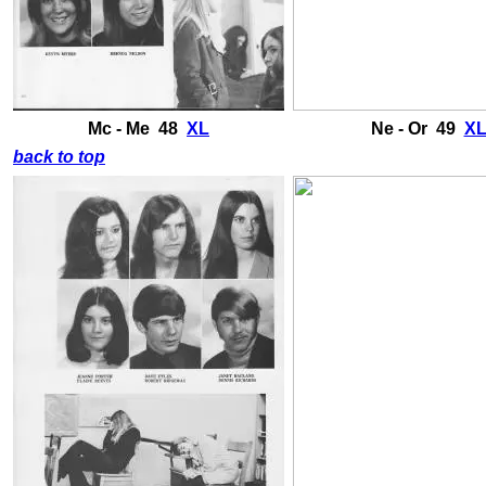
Mc - Me 48
XL
Ne - Or 49
X
back to top