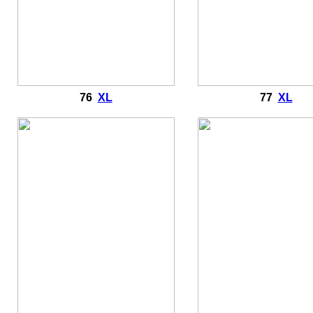
76
XL
77
XL