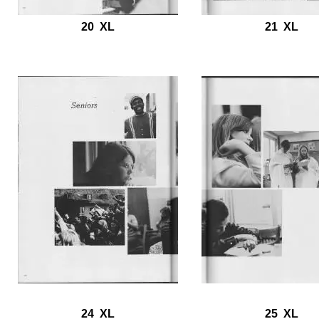
20
XL
21 XL
24
XL
25
XL