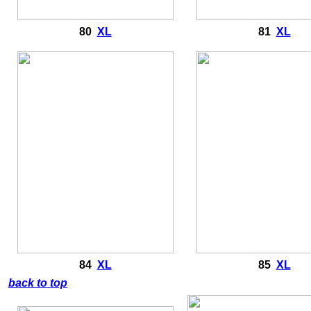
80
XL
81
XL
84
XL
85
XL
back to top