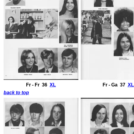
Fr - Fr 36
XL
Fr - Ga 37
XL
back to top