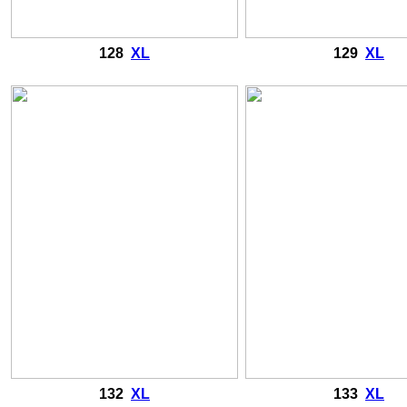
128
XL
129
XL
132
XL
133
XL