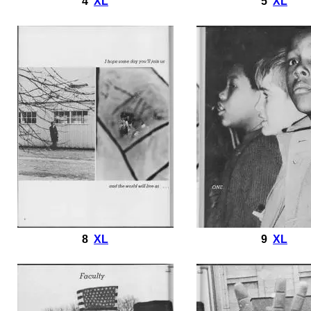
4
XL
5
XL
8
XL
9
XL