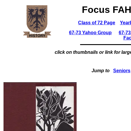
Focus
FA
Class of 72 Page
Year
67-73 Yahoo Group
67-7
Fa
click on thumbnails or link for la
Jump to
Seniors