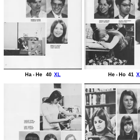
Ha - He 40
XL
He - Ho 41
X