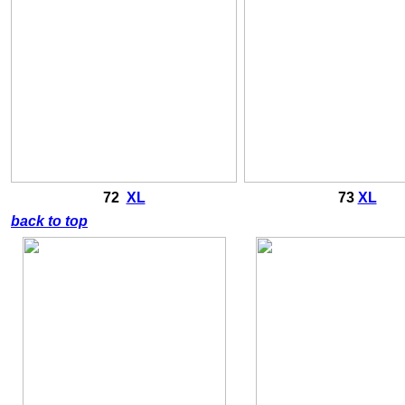
72
XL
73
XL
back to top