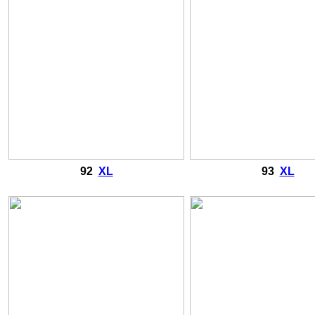
92
XL
93
XL