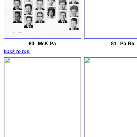
80 McK-Pa
81 Pa-Re
back to top