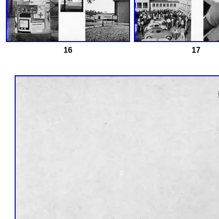
16
17