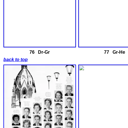
76 Dr-Gr
77 Gr-He
back to top