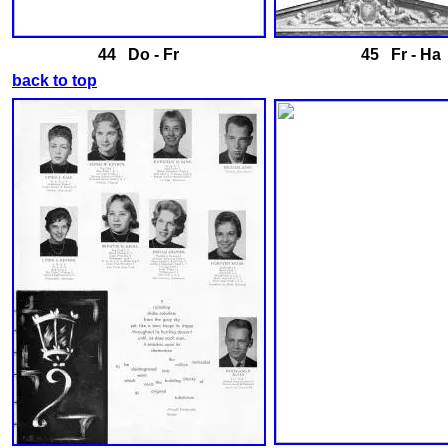
44 Do - Fr
45 Fr - Ha
back to top