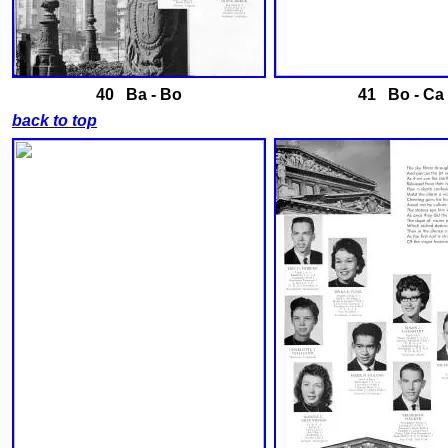
40
Ba - Bo
41 B
o - Ca
back to top