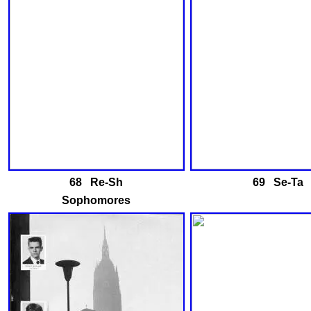
68 Re-Sh
69 Se-Ta
Sophomores