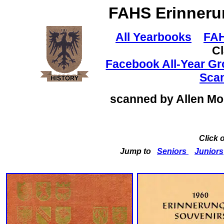
FAHS
Erinneru
All Yearbooks
FAH
C
Facebook All-Year G
Sca
scanned by Allen M
Click 
Jump to
Seniors
Juniors