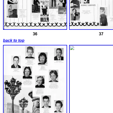
36
37
back to top