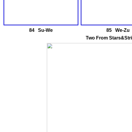
84 Su-We
85 We-Zu
Two From Stars&Stri