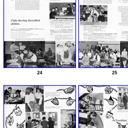
24
25