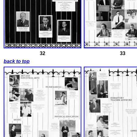
32
33
back to top