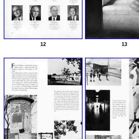
12
13