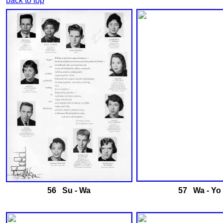
back to top
56 Su - Wa
57 Wa - Yo