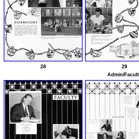
28
29
Admin/Facult