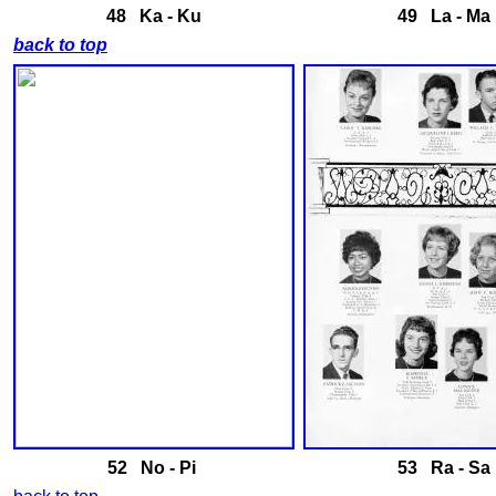
48 Ka - Ku
49 La - Ma
back to top
52 No - Pi
53 Ra - Sa