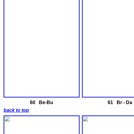
60 Be-Bu
61 Br - Da
back to top