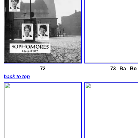
72
73 Ba - Bo
back to top