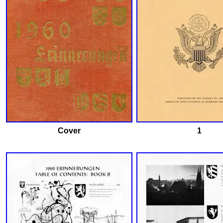
Cover
1