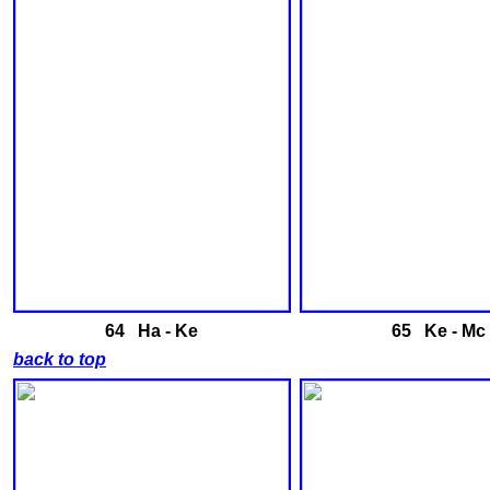
64 Ha - Ke
65 Ke - Mc
back to top