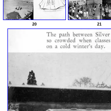
20
21