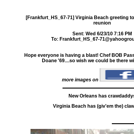
[Frankfurt_HS_67-71] Virginia Beach greeting 
Sent: Wed 6/23/10 7:16 PM
To: Frankfurt_HS_67-71@yahoogro
Hope everyone is having a blast! Chef BOB Passa
Doane '69....so wish we could be there w
more images on
New Orleans has crawdaddy
Virginia Beach has (giv'em the) cl