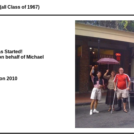
ll Class of 1967)
s Started!
 behalf of Michael
ion 2010