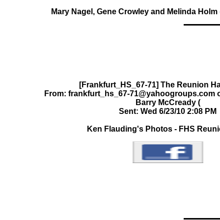
Mary Nagel, Gene Crowley and Melinda Holm (a
[Frankfurt_HS_67-71] The Reunion Ha
From: frankfurt_hs_67-71@yahoogroups.com on
Barry McCready (
Sent: Wed 6/23/10 2:08 PM
Ken Flauding's Photos - FHS Reun