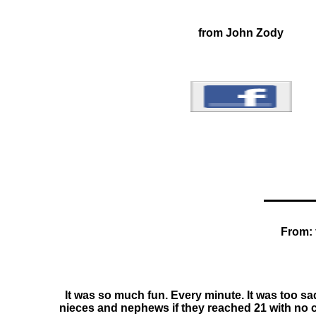
from John Zody
From: 
It was so much fun. Every minute. It was too sa
nieces and nephews if they reached 21 with no cav