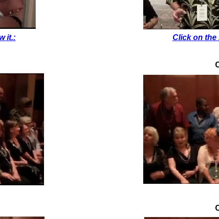
 it.:
Click on the 
C
C