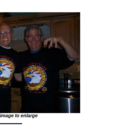
 image to enlarge