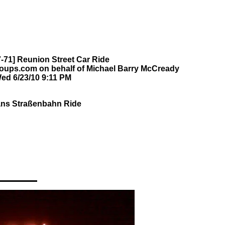
-71] Reunion Street Car Ride
oups.com on behalf of Michael Barry McCready
ed 6/23/10 9:11 PM
ans Straßenbahn Ride