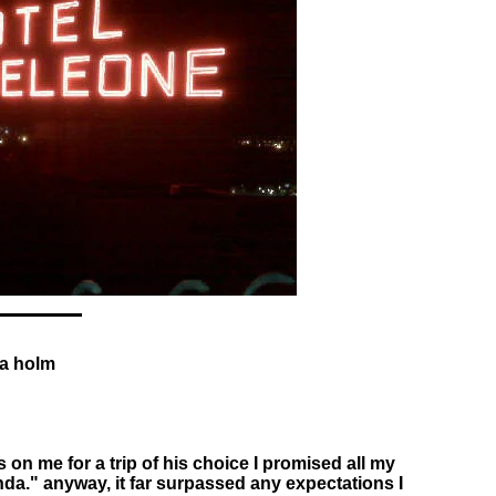
da holm
on me for a trip of his choice I promised all my
inda." anyway, it far surpassed any expectations I