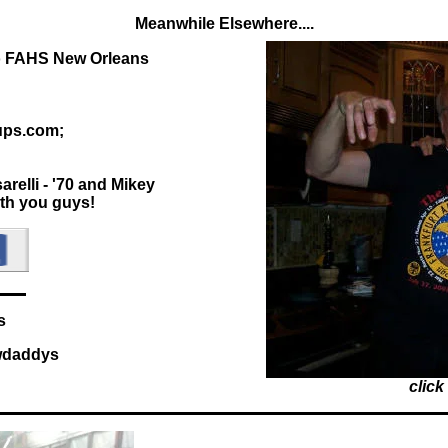
Meanwhile Elsewhere....
to FAHS New Orleans
ups.com;
relli - '70 and Mikey
ith you guys!
s
awdaddys
click