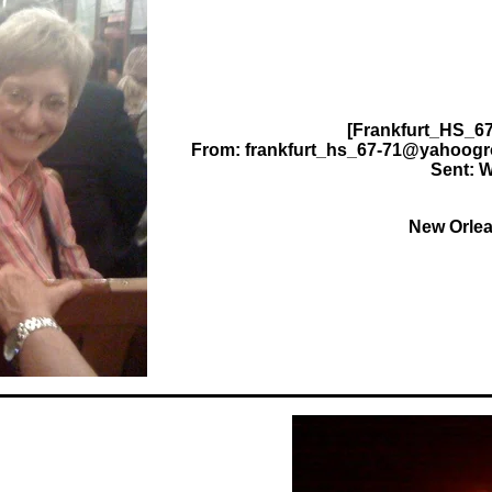
[Frankfurt_HS_67
From: frankfurt_hs_67-71@yahoogr
Sent: W
New Orle