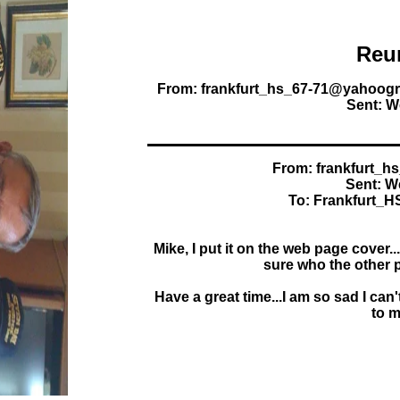
Reu
From: frankfurt_hs_67-71@yahoogr
Sent: W
From: frankfurt_
Sent: W
To: Frankfurt_
Mike, I put it on the web page cover.
sure who the other p
Have a great time...I am so sad I can'
to m