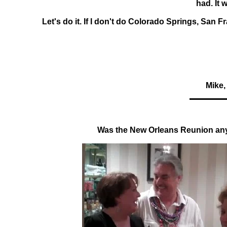
had. It 
Let's do it. If I don't do Colorado Springs, San F
Mike,
Was the New Orleans Reunion an