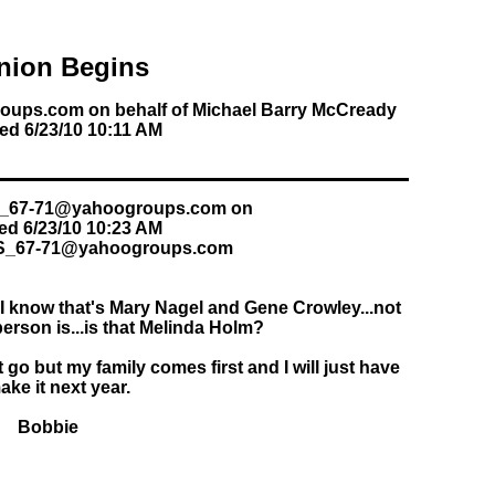
nion Begins
oups.com on behalf of Michael Barry McCready
ed 6/23/10 10:11 AM
hs_67-71@yahoogroups.com on
ed 6/23/10 10:23 AM
HS_67-71@yahoogroups.com
..I know that's Mary Nagel and Gene Crowley...not
erson is...is that Melinda Holm?
t go but my family comes first and I will just have
ake it next year.
Bobbie