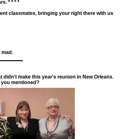
. * * * *
bsent classmates, bringing your right there with us
e mad.
at didn't make this year's reunion in New Orleans.
 you mentioned?