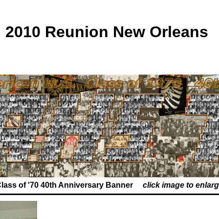
2010 Reunion New Orleans
lass of '70 40th Anniversary Banner
click image to enlar