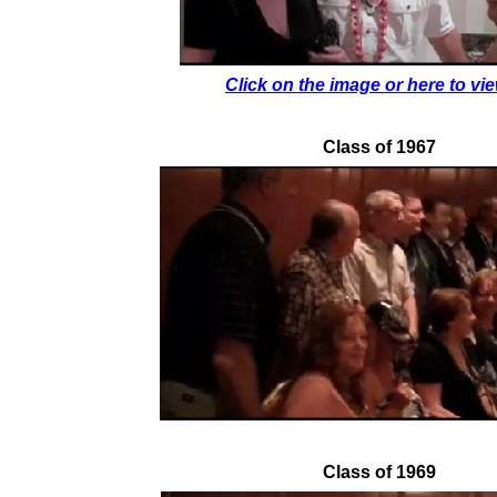
Click on the image or here to view
Class of 1967
Class of 1969