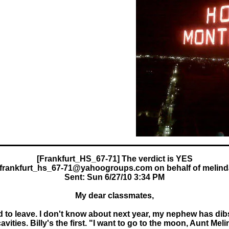
frankfurt_hs_67-71@yahoogroups.com on behalf of melin
Sent: Sun 6/27/10 3:34 PM
My dear classmates,
d to leave. I don't know about next year, my nephew has dibs 
ities. Billy's the first. "I want to go to the moon, Aunt Mel