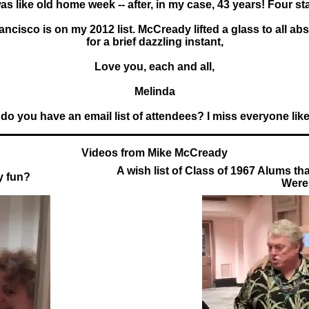
was like old home week -- after, in my case, 43 years! Four stars
rancisco is on my 2012 list. McCready lifted a glass to all a
for a brief dazzling instant,
Love you, each and all,
Melinda
 do you have an email list of attendees? I miss everyone lik
Videos from Mike McCready
A wish list of Class of 1967 Alums th
y fun?
Were