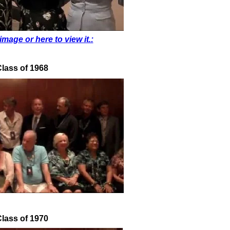
image or here to view it.:
lass of 1968
lass of 1970