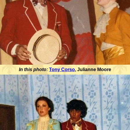
In this photo:
Tony Corso
,
Julianne Moore