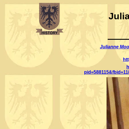
Juli
Julianne Moo
ht
h
pid=588115&fbid=1