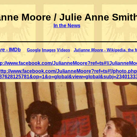
anne Moore / Julie Anne Smith
In the News
re
- IMDb
Google
Images
Videos
Julianne Moore
- Wikipedia, the 
tp://www.facebook.com/JulianneMoore?ref=ts#!/JulianneMo
ttp://www.facebook.com/JulianneMoore?ref=ts#!/photo.ph
187628125781&op=1&o=global&view=global&subj=2340133