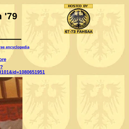
 '79
free encyclopedia
ore
p?
3101&id=1080651951