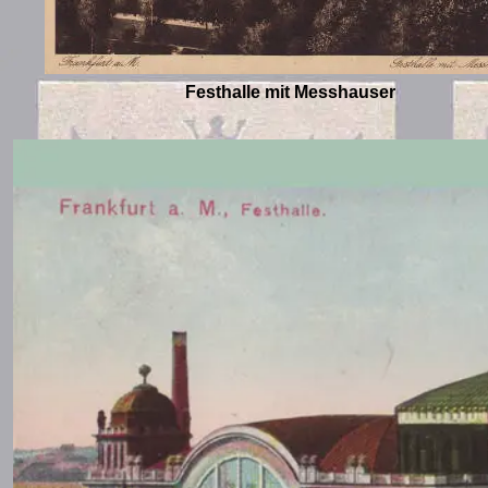
Festhalle mit Messhauser