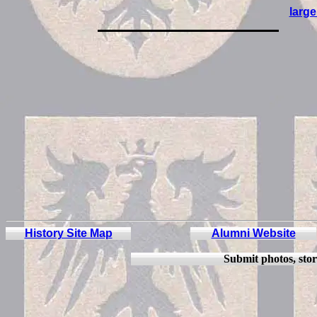
large
History Site Map
Alumni Website
Submit
photos, stor